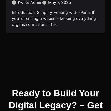
Kwatu Admin
May 7, 2025
Introduction: Simplify Hosting with cPanel If
you’re running a website, keeping everything
organized matters. The…
Ready to Build Your
Digital Legacy? – Get