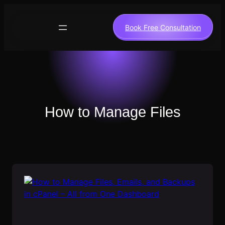
Skip
to
Book Free Consultation
content
How to Manage Files