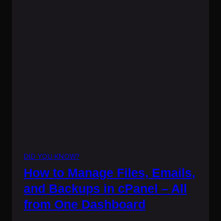
DID YOU KNOW?
How to Manage Files, Emails,
and Backups in cPanel – All
from One Dashboard