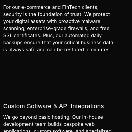
For our e-commerce and FinTech clients,
security is the foundation of trust. We protect
your digital assets with proactive malware
scanning, enterprise-grade firewalls, and free
SSL certificates. Plus, our automated daily
backups ensure that your critical business data
is always safe and can be restored in minutes.
Custom Software & API Integrations
We go beyond basic hosting. Our in-house
development team builds bespoke web
applications, custom software, and specialized