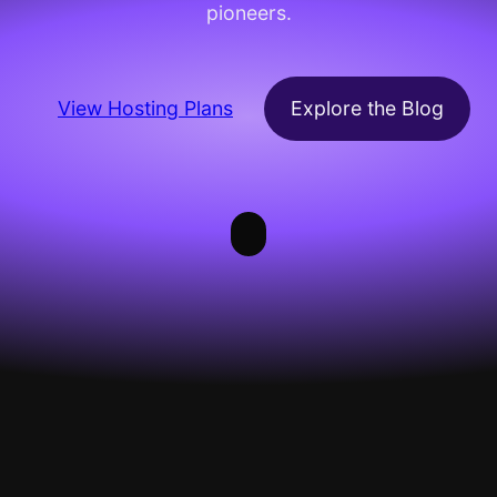
pioneers.
View Hosting Plans
Explore the Blog