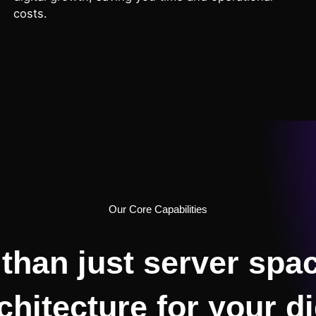
costs.
Our Core Capabilities
than just server spac
chitecture for your di