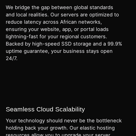
We bridge the gap between global standards
and local realities. Our servers are optimized to
reduce latency across African networks,
ensuring your website, app, or portal loads
lightning-fast for your regional customers.
Backed by high-speed SSD storage and a 99.9%
uptime guarantee, your business stays open
24/7.
Seamless Cloud Scalability
Your technology should never be the bottleneck
holding back your growth. Our elastic hosting
resources allow you to upgrade your server