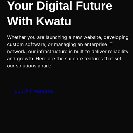
Your Digital Future
With Kwatu
Whether you are launching a new website, developing
custom software, or managing an enterprise IT
network, our infrastructure is built to deliver reliability
and growth. Here are the six core features that set
our solutions apart:
See All Features