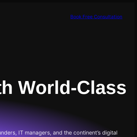
Book Free Consultation
th World-Class
unders, IT managers, and the continent’s digital