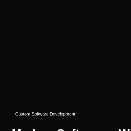
Custom Software Development