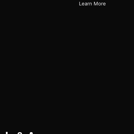
Learn More