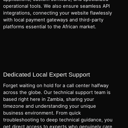
operational tools. We also ensure seamless API
integrations, connecting your website flawlessly
with local payment gateways and third-party
platforms essential to the African market.
Dedicated Local Expert Support
Forget waiting on hold for a call center halfway
across the globe. Our technical support team is
based right here in Zambia, sharing your
timezone and understanding your unique
business environment. From quick
troubleshooting to deep technical guidance, you
get direct access to experts who genuinely care