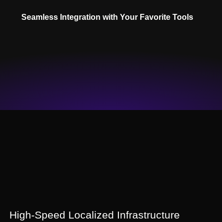
Seamless Integration with Your Favorite Tools
High-Speed Localized Infrastructure