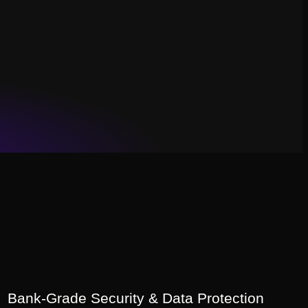
Bank-Grade Security & Data Protection