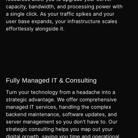
capacity, bandwidth, and processing power with
a single click. As your traffic spikes and your
user base expands, your infrastructure scales
effortlessly alongside it.
Fully Managed IT & Consulting
Turn your technology from a headache into a
strategic advantage. We offer comprehensive
managed IT services, handling the complex
backend maintenance, software updates, and
server management so you don’t have to. Our
strategic consulting helps you map out your
digital growth, saving you time and operational