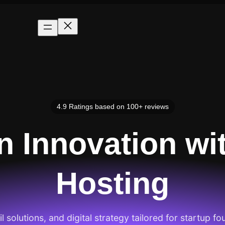
4.9 Ratings based on 100+ reviews
an Innovation wi
Hosting
 solutions, and digital strategy tailored for startup fo