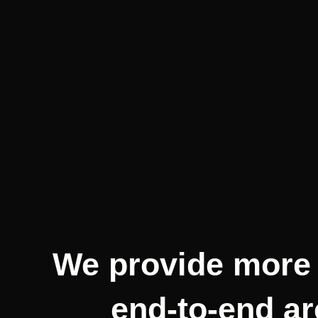
We provide more 
end-to-end ar