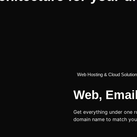
Web Hosting & Cloud Solutio
Web, Emai
Get everything under one r
domain name to match you