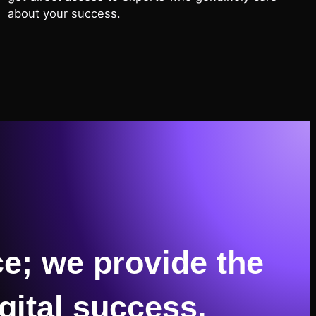
about your success.
e; we provide the
gital success.