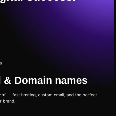
ns
l & Domain names
oof — fast hosting, custom email, and the perfect
r brand.