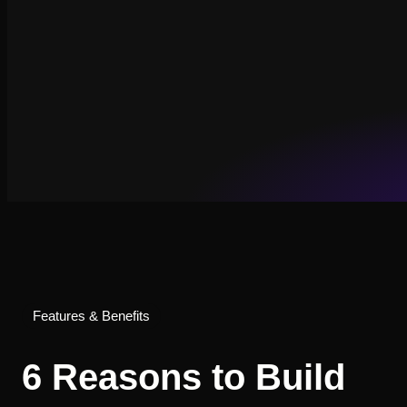
Features & Benefits
6 Reasons to Build