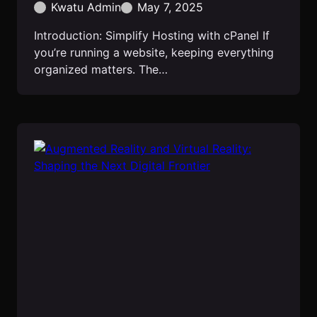
Kwatu Admin
May 7, 2025
Introduction: Simplify Hosting with cPanel If
you’re running a website, keeping everything
organized matters. The…