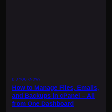
DID YOU KNOW?
How to Manage Files, Emails,
and Backups in cPanel – All
from One Dashboard