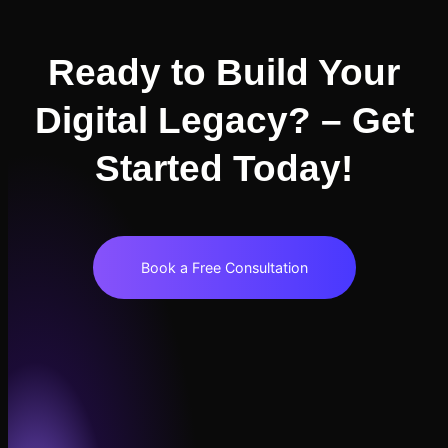
Ready to Build Your
Digital Legacy? – Get
Started Today!
Book a Free Consultation