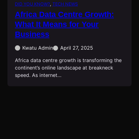
DID YOU KNOW?
, 
TECH NEWS
Africa Data Centre Growth:
What It Means for Your
Business
Kwatu Admin
April 27, 2025
Africa data centre growth is transforming the
continent’s online landscape at breakneck
speed. As internet…