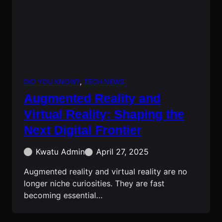
DID YOU KNOW?
, 
TECH NEWS
Augmented Reality and
Virtual Reality: Shaping the
Next Digital Frontier
Kwatu Admin
April 27, 2025
Augmented reality and virtual reality are no
longer niche curiosities. They are fast
becoming essential…