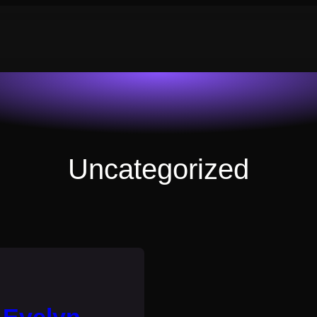
Uncategorized