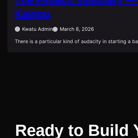
The Fintech Visionary —
Kaingu
Kwatu Admin
March 8, 2026
There is a particular kind of audacity in starting a 
Ready to Build 