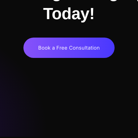
Today!
Book a Free Consultation