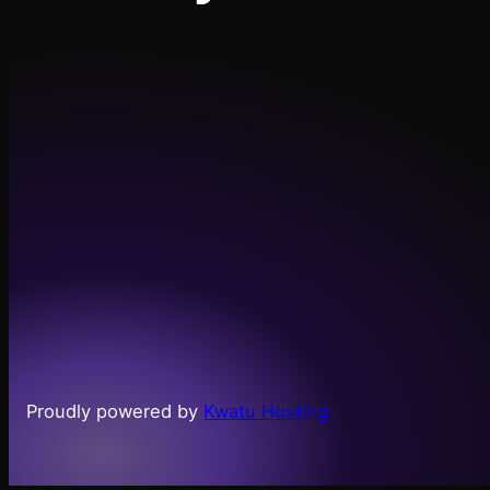
Proudly powered by
Kwatu Hosting