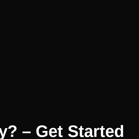
y? – Get Started