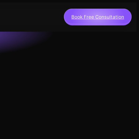
Book Free Consultation