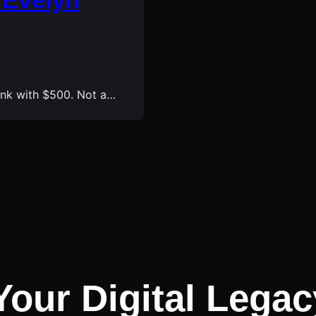
 Evelyn
bank with $500. Not a…
Your Digital Legac