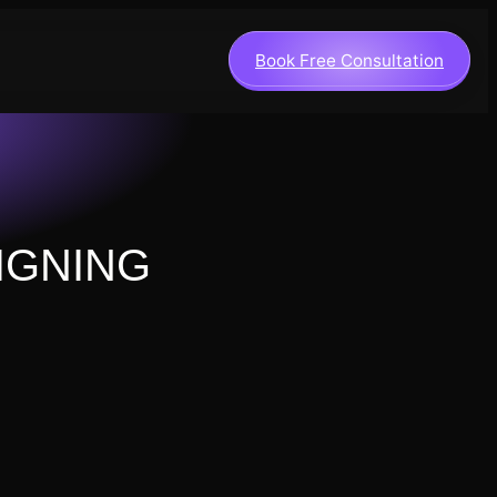
Book Free Consultation
IGNING