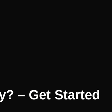
y? – Get Started