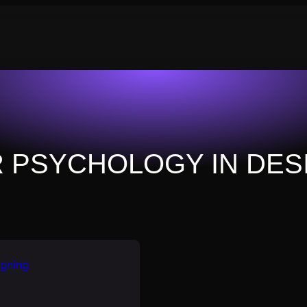
 PSYCHOLOGY IN DES