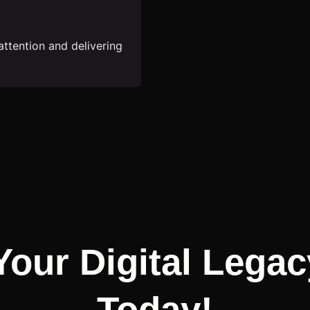
attention and delivering
Your Digital Legac
Today!