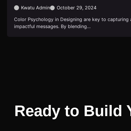
Kwatu Admin
October 29, 2024
Color Psychology in Designing are key to capturing 
impactful messages. By blending…
Ready to Build 