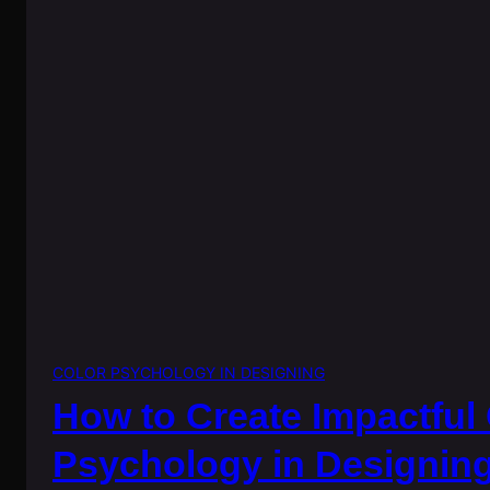
COLOR PSYCHOLOGY IN DESIGNING
How to Create Impactful
Psychology in Designin