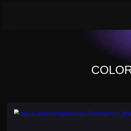
Skip
to
content
COLOR