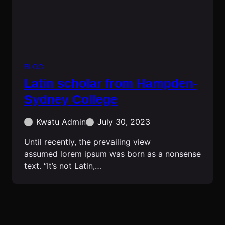
BLOG
Latin scholar from Hampden-
Sydney College
Kwatu Admin
July 30, 2023
Until recently, the prevailing view
assumed lorem ipsum was born as a nonsense
text. “It’s not Latin,…