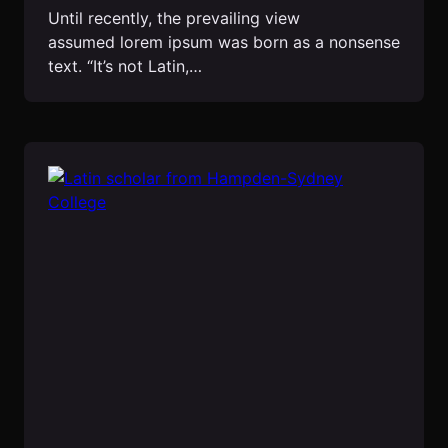
Until recently, the prevailing view
assumed lorem ipsum was born as a nonsense
text. “It’s not Latin,…