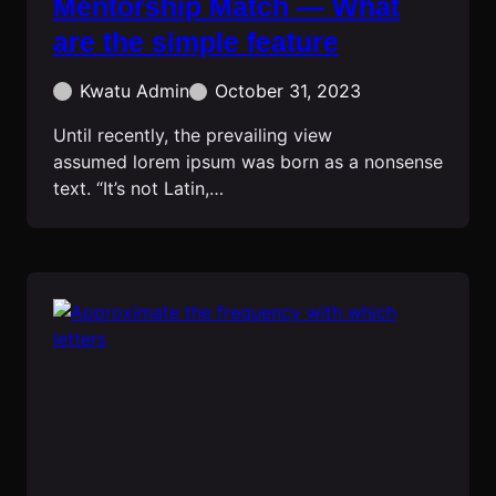
Mentorship Match — What
are the simple feature
Kwatu Admin
October 31, 2023
Until recently, the prevailing view
assumed lorem ipsum was born as a nonsense
text. “It’s not Latin,…