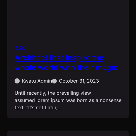
BLOG
Architect that inspire the
whole world with their magic
Kwatu Admin
October 31, 2023
Until recently, the prevailing view
assumed lorem ipsum was born as a nonsense
text. “It’s not Latin,…