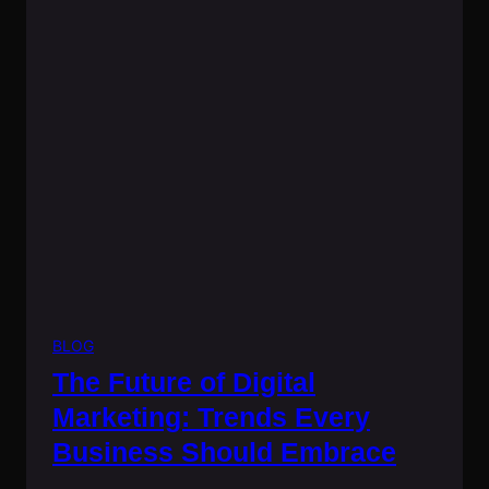
BLOG
The Future of Digital
Marketing: Trends Every
Business Should Embrace