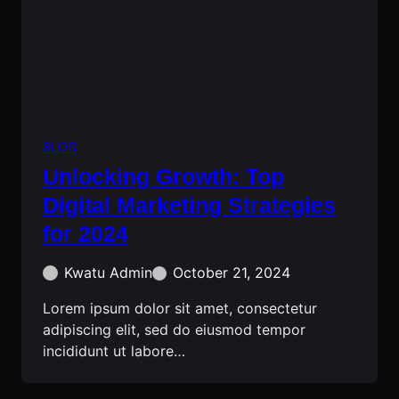
BLOG
Unlocking Growth: Top
Digital Marketing Strategies
for 2024
Kwatu Admin
October 21, 2024
Lorem ipsum dolor sit amet, consectetur
adipiscing elit, sed do eiusmod tempor
incididunt ut labore…