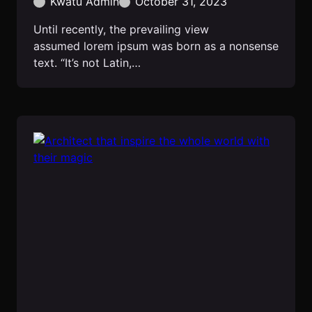
Kwatu Admin
October 31, 2023
Until recently, the prevailing view
assumed lorem ipsum was born as a nonsense
text. “It’s not Latin,…