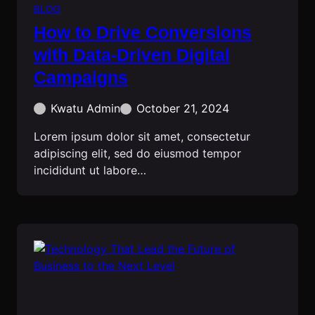
BLOG
How to Drive Conversions
with Data-Driven Digital
Campaigns
Kwatu Admin
October 21, 2024
Lorem ipsum dolor sit amet, consectetur
adipiscing elit, sed do eiusmod tempor
incididunt ut labore…