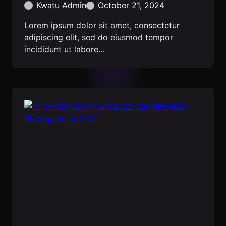
Kwatu Admin
October 21, 2024
Lorem ipsum dolor sit amet, consectetur
adipiscing elit, sed do eiusmod tempor
incididunt ut labore…