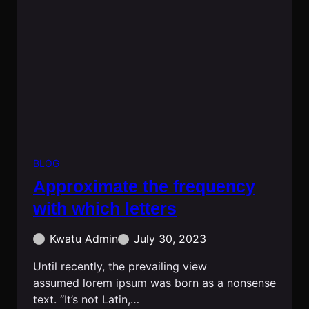
BLOG
Approximate the frequency
with which letters
Kwatu Admin
July 30, 2023
Until recently, the prevailing view
assumed lorem ipsum was born as a nonsense
text. “It’s not Latin,…