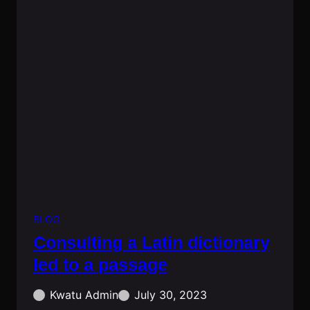
BLOG
Consulting a Latin dictionary
led to a passage
Kwatu Admin
July 30, 2023