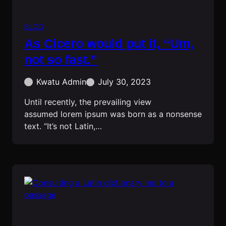
BLOG
As Cicero would put it, “Um,
not so fast.”
Kwatu Admin
July 30, 2023
Until recently, the prevailing view
assumed lorem ipsum was born as a nonsense
text. “It’s not Latin,…