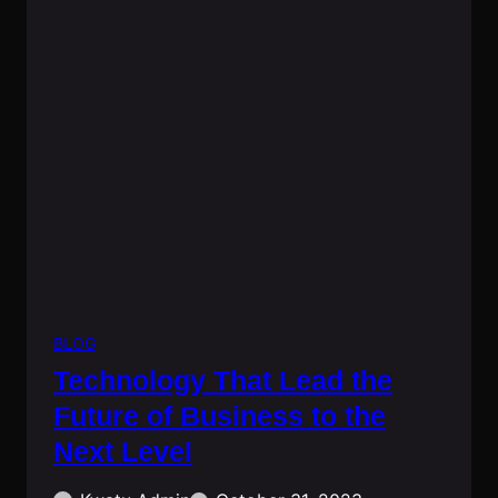
BLOG
Technology That Lead the
Future of Business to the
Next Level