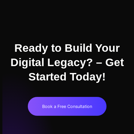
Ready to Build Your
Digital Legacy? – Get
Started Today!
Book a Free Consultation