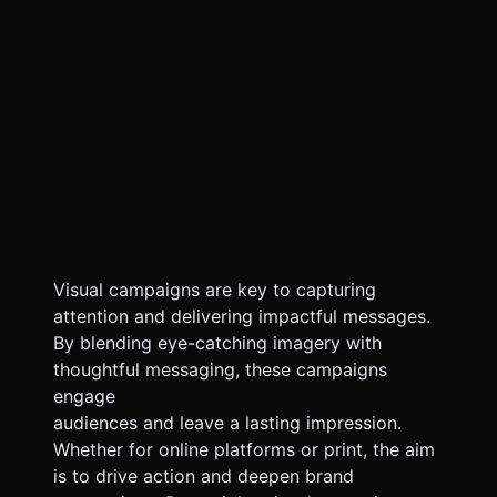
Visual campaigns are key to capturing
attention and delivering impactful messages.
By blending eye-catching imagery with
thoughtful messaging, these campaigns
engage
audiences and leave a lasting impression.
Whether for online platforms or print, the aim
is to drive action and deepen brand