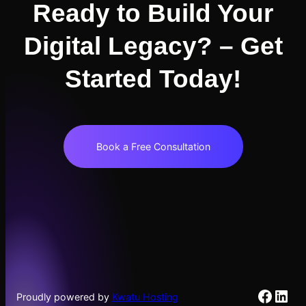
Ready to Build Your
Digital Legacy? – Get
Started Today!
Book a Free Consultation
Faceb
Link
Proudly powered by
Kwatu Hosting