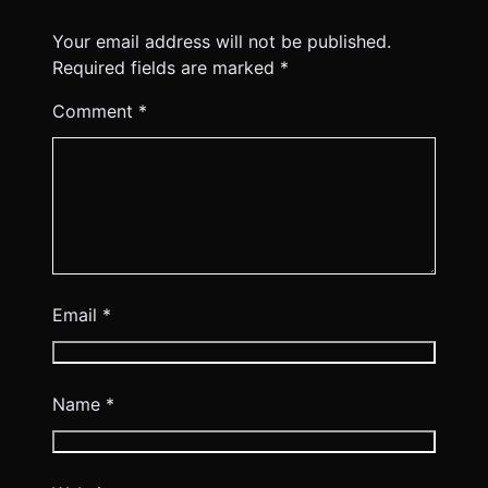
Your email address will not be published.
Required fields are marked
*
Comment
*
Email
*
Name
*