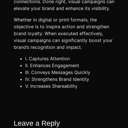
connections. Done right, visual campaigns can
elevate your brand and enhance its visibility.
Whether in digital or print formats, the
objective is to inspire action and strengthen
brand loyalty. When executed effectively,
visual campaigns can significantly boost your
brand’s recognition and impact.
I. Captures Attention
II. Enhances Engagement
III. Conveys Messages Quickly
IV. Strengthens Brand Identity
V. Increases Shareability
Leave a Reply