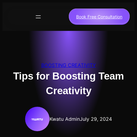
Skip
to
Book Free Consultation
content
BOOSTING CREATIVITY
Tips for Boosting Team
Creativity
Kwatu Admin
July 29, 2024