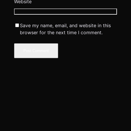
Website
Save my name, email, and website in this
browser for the next time I comment.