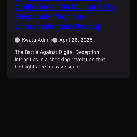
Obliterated 100 Million Fake
Facebook Pages in
Unprecedented Cleanup
Kwatu Admin
April 28, 2025
The Battle Against Digital Deception
Intensifies In a shocking revelation that
highlights the massive scale…