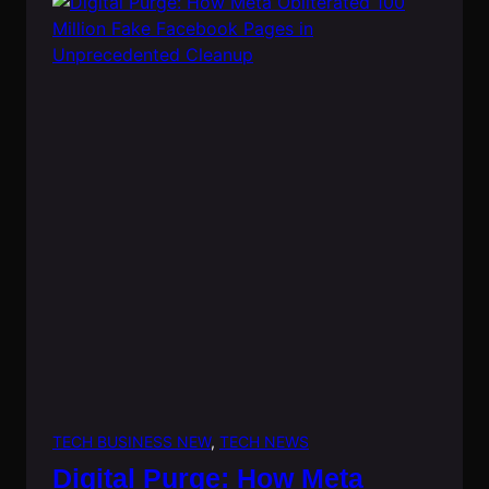
TECH BUSINESS NEW
, 
TECH NEWS
Digital Purge: How Meta