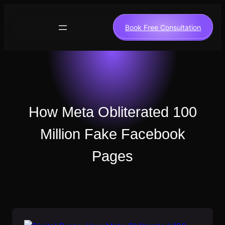
Skip
to
Book Free Consultation
content
How Meta Obliterated 100
Million Fake Facebook
Pages