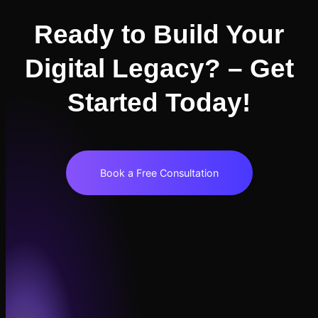
Ready to Build Your
Digital Legacy? – Get
Started Today!
Book a Free Consultation