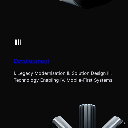
Development
I. Legacy Modernisation II. Solution Design III.
Technology Enabling IV. Mobile-First Systems