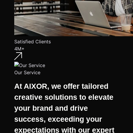
Satisfied Clients
4M+
Our Service
At AIXOR, we offer tailored
creative solutions to elevate
your brand and drive
success, exceeding your
expectations with our expert