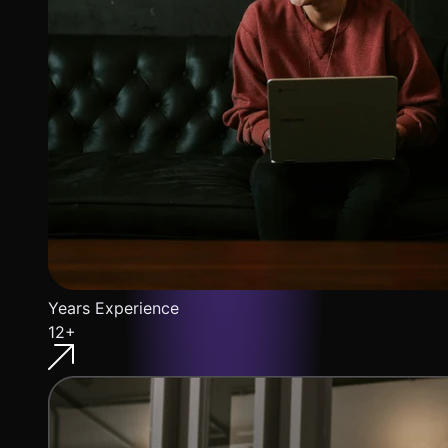
Years Experience
12+