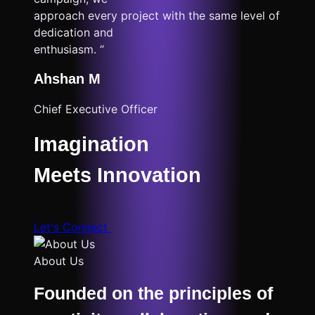
approach every project with the same level of
dedication and
enthusiasm. “
Ahshan M
Chief Executive Officer
Imagination
Meets Innovation
Let's Connect
About Us
Founded on the principles of