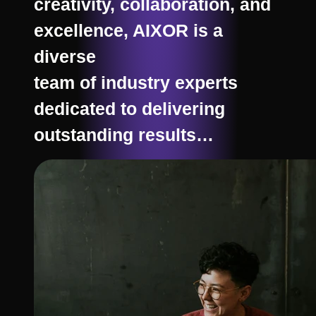
creativity, collaboration, and
excellence, AIXOR is a
diverse
team of industry experts
dedicated to delivering
outstanding results…