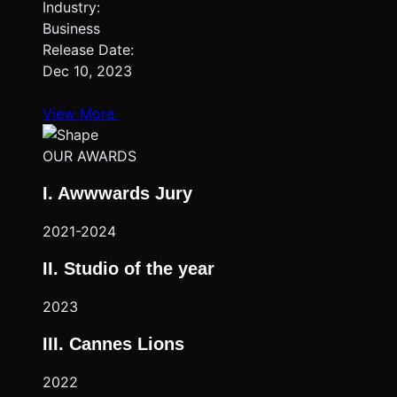
Industry:
Business
Release Date:
Dec 10, 2023
View More
OUR AWARDS
I. Awwwards Jury
2021-2024
II. Studio of the year
2023
III. Cannes Lions
2022