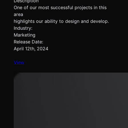
Description
One of our most successful projects in this
area
highlights our ability to design and develop.
Industry:
Marketing
Release Date:
April 12th, 2024
View