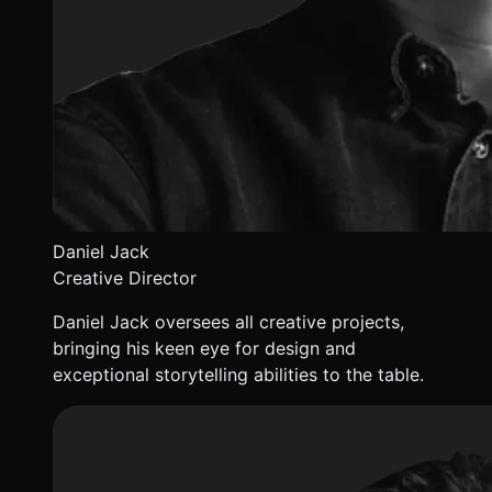
Daniel Jack
Creative Director
Daniel Jack oversees all creative projects,
bringing his keen eye for design and
exceptional storytelling abilities to the table.