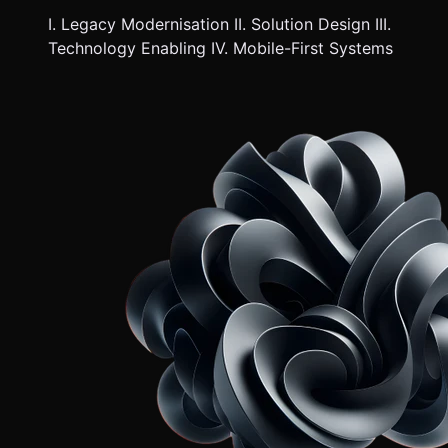
I. Legacy Modernisation II. Solution Design III.
Technology Enabling IV. Mobile-First Systems