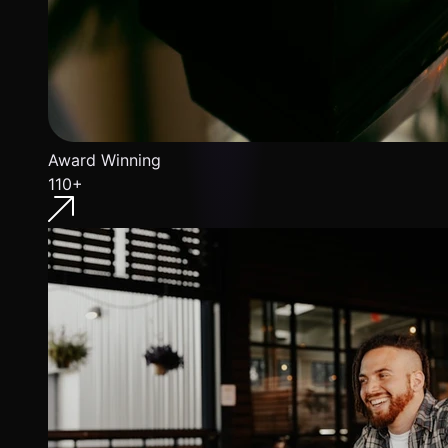
Award Winning
110+