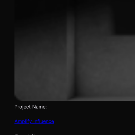
Project Name:
Amplify Influence