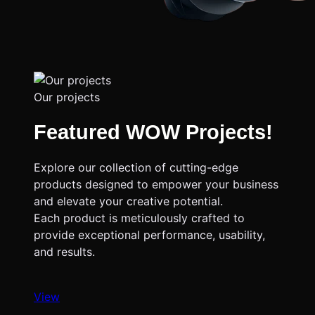
Our projects
Featured WOW Projects!
Explore our collection of cutting-edge
products designed to empower your business
and elevate your creative potential.
Each product is meticulously crafted to
provide exceptional performance, usability,
and results.
View