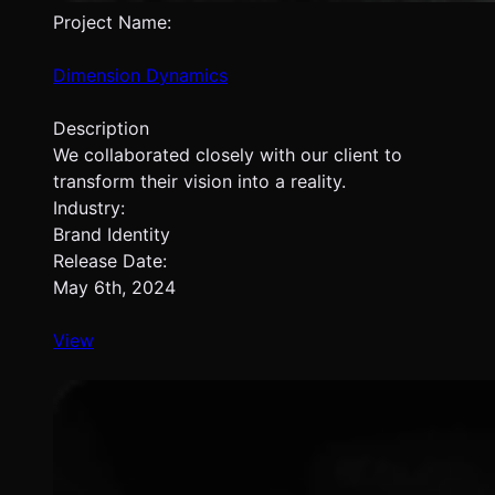
Project Name:
Dimension Dynamics
Description
We collaborated closely with our client to
transform their vision into a reality.
Industry:
Brand Identity
Release Date:
May 6th, 2024
View