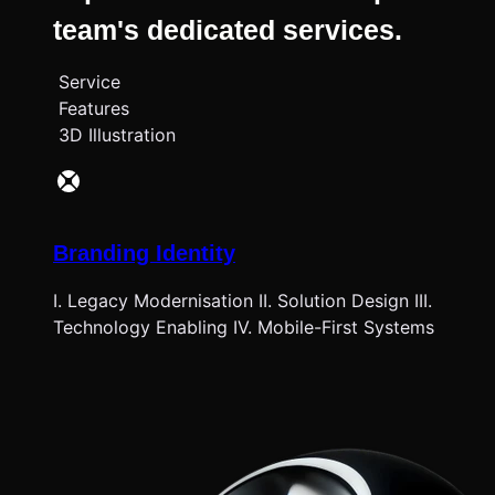
team's dedicated services.
Service
Features
3D Illustration
Branding Identity
I. Legacy Modernisation II. Solution Design III.
Technology Enabling IV. Mobile-First Systems