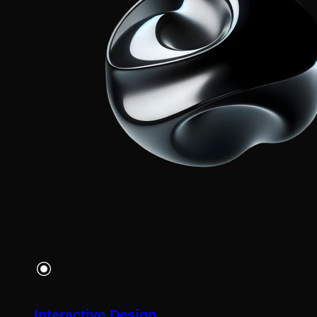
Interactive Design