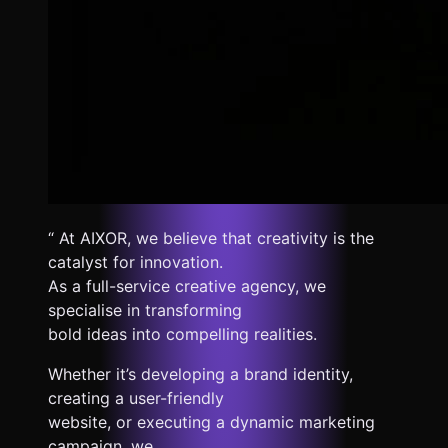
“ At AIXOR, we believe that creativity is the
catalyst for innovation.
As a full-service creative agency, we
specialise in transforming
bold ideas into compelling realities.
Whether it’s developing a brand identity,
creating a user-friendly
website, or executing a dynamic marketing
campaign, we