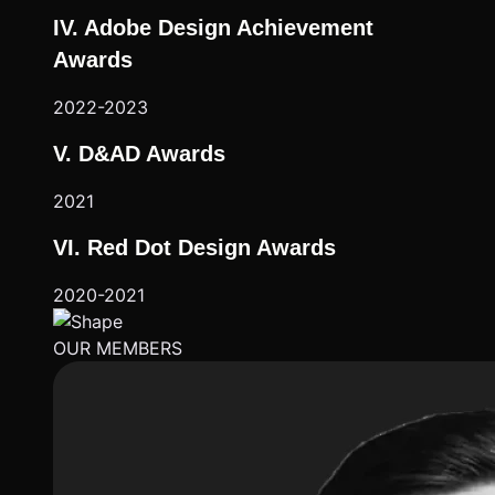
IV. Adobe Design Achievement
Awards
2022-2023
V. D&AD Awards
2021
VI. Red Dot Design Awards
2020-2021
OUR MEMBERS