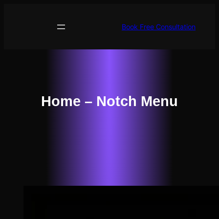
Skip
to
Book Free Consultation
content
Home – Notch Menu