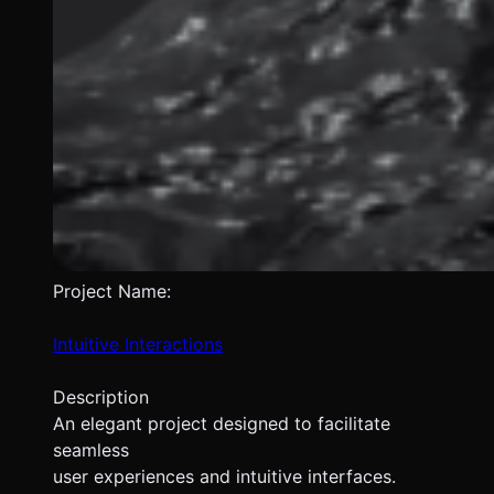
Project Name:
Intuitive Interactions
Description
An elegant project designed to facilitate
seamless
user experiences and intuitive interfaces.