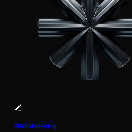
SEO/Marketing