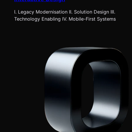
I. Legacy Modernisation II. Solution Design III.
Technology Enabling IV. Mobile-First Systems