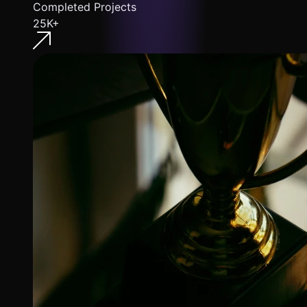
Completed Projects
25K+