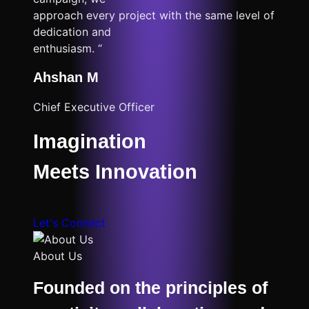
approach every project with the same level of
dedication and
enthusiasm. “
Ahshan M
Chief Executive Officer
Imagination
Meets Innovation
Let's Connect
About Us
Founded on the principles of