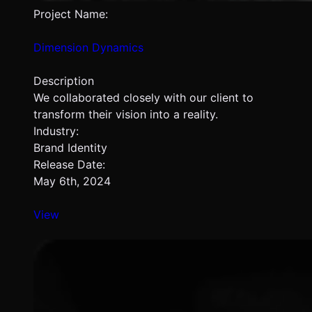
Project Name:
Dimension Dynamics
Description
We collaborated closely with our client to
transform their vision into a reality.
Industry:
Brand Identity
Release Date:
May 6th, 2024
View