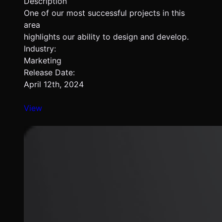
Description
One of our most successful projects in this
area
highlights our ability to design and develop.
Industry:
Marketing
Release Date:
April 12th, 2024
View