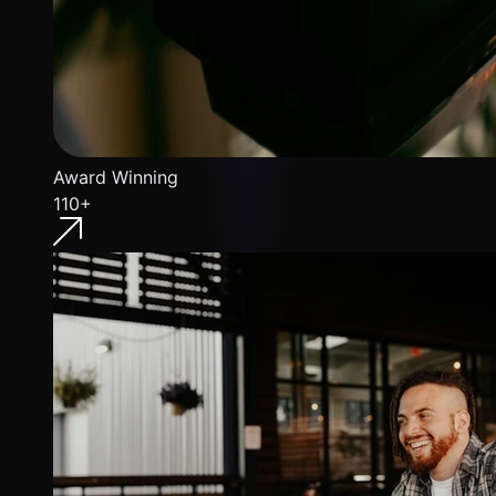
Award Winning
110+