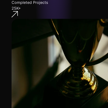
Completed Projects
25K+