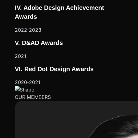
IV. Adobe Design Achievement
Awards
2022-2023
V. D&AD Awards
2021
VI. Red Dot Design Awards
2020-2021
OUR MEMBERS