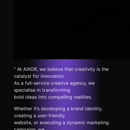
“ At AIXOR, we believe that creativity is the
catalyst for innovation.
As a full-service creative agency, we
specialise in transforming
bold ideas into compelling realities.
Whether it’s developing a brand identity,
creating a user-friendly
website, or executing a dynamic marketing
campaign, we