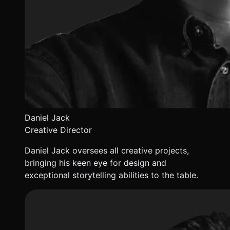
Daniel Jack
Creative Director
Daniel Jack oversees all creative projects,
bringing his keen eye for design and
exceptional storytelling abilities to the table.