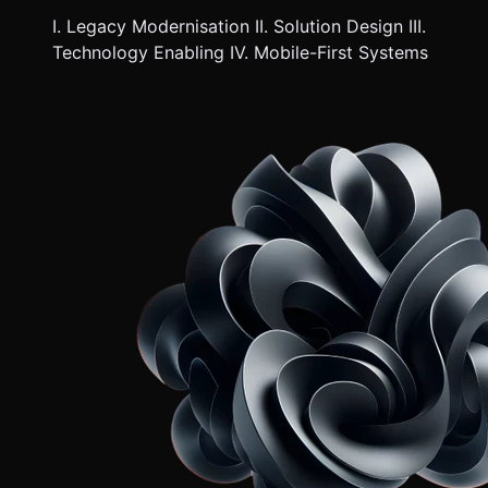
I. Legacy Modernisation II. Solution Design III.
Technology Enabling IV. Mobile-First Systems