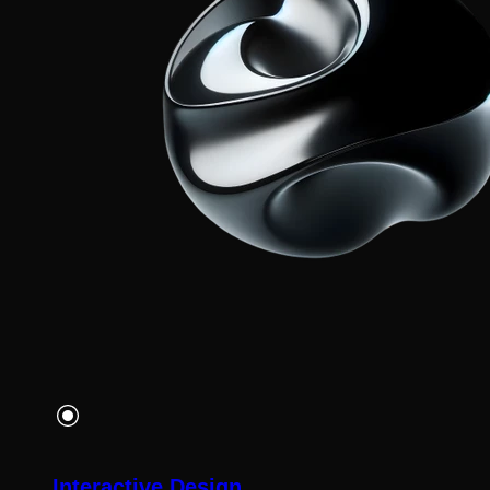
Interactive Design