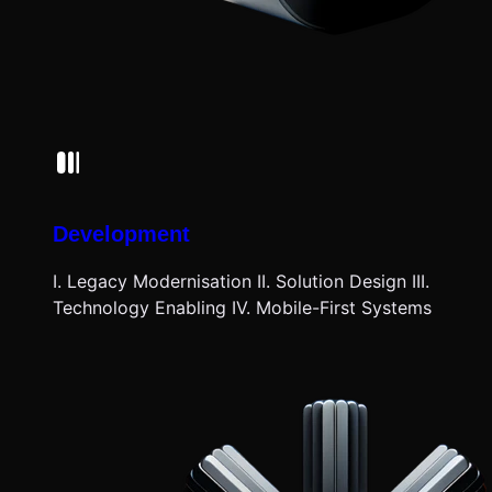
Development
I. Legacy Modernisation II. Solution Design III.
Technology Enabling IV. Mobile-First Systems