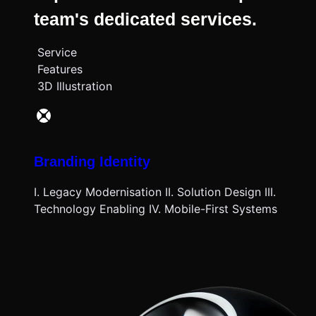
team's dedicated services.
Service
Features
3D Illustration
Branding Identity
I. Legacy Modernisation II. Solution Design III.
Technology Enabling IV. Mobile-First Systems