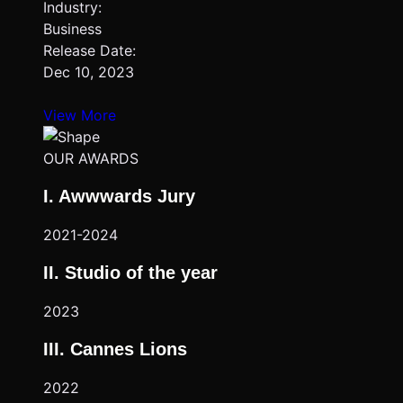
Industry:
Business
Release Date:
Dec 10, 2023
View More
OUR AWARDS
I. Awwwards Jury
2021-2024
II. Studio of the year
2023
III. Cannes Lions
2022