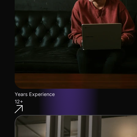
Years Experience
12+