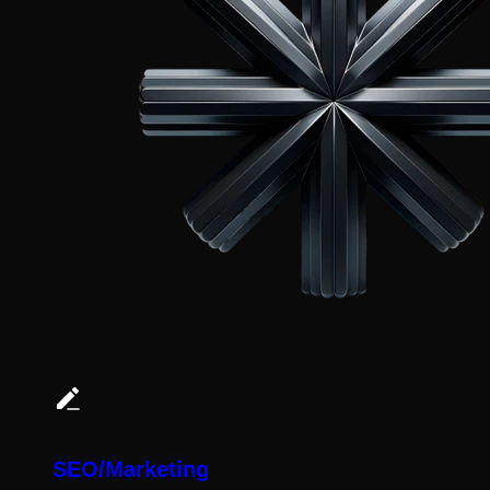
SEO/Marketing