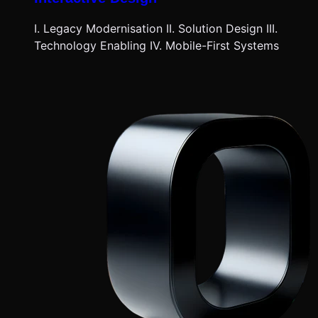
I. Legacy Modernisation II. Solution Design III.
Technology Enabling IV. Mobile-First Systems