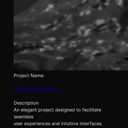
Project Name:
Intuitive Interactions
Description
An elegant project designed to facilitate
seamless
user experiences and intuitive interfaces.