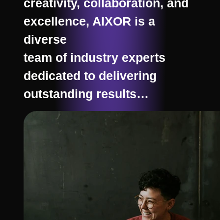
creativity, collaboration, and
excellence, AIXOR is a
diverse
team of industry experts
dedicated to delivering
outstanding results…