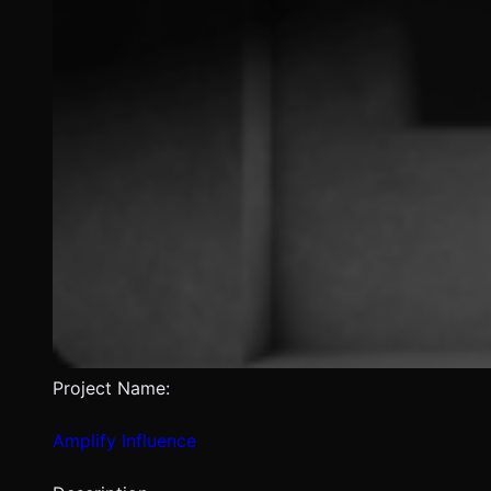
Project Name:
Amplify Influence