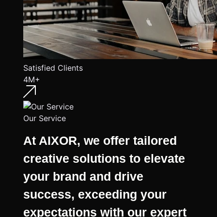
Satisfied Clients
4M+
Our Service
At AIXOR, we offer tailored
creative solutions to elevate
your brand and drive
success, exceeding your
expectations with our expert