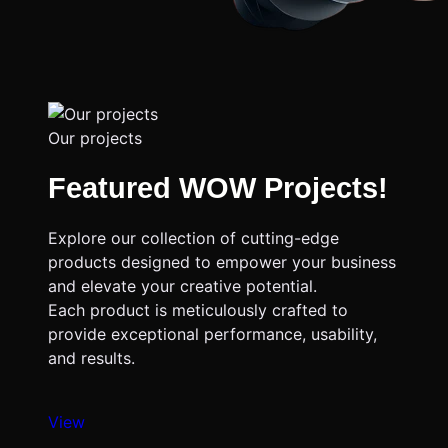
Our projects
Featured WOW Projects!
Explore our collection of cutting-edge
products designed to empower your business
and elevate your creative potential.
Each product is meticulously crafted to
provide exceptional performance, usability,
and results.
View